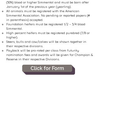
(50%) blood or higher Simmental and must be born after
January 1st of the previous year (yearling).
All animals must be registered with the American
Simmental Association. No pending or reported papers (#
in parenthesis) accepted.
Foundation heifers must be registered 1/2 – 3/4 blood
Simmental.
High percent heifers must be registered purebred (7/8 or
higher).
Steers, bulls and cow/calves will be shown together in
their respective divisions.
Payback will be pro-rated per class from futurity
nomination fees and awards will be given for Champion &
Reserve in their respective Divisions.
Click for Form