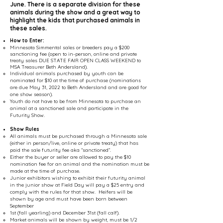
June. There is a separate division for these
animals during the show and a great way to
highlight the kids that purchased animals in
these sales.
How to Enter:
Minnesota Simmental sales or breeders pay a $200
sanctioning fee (open to in-person, online and private
treaty sales DUE STATE FAIR OPEN CLASS WEEKEND to
MSA Treasurer Beth Andersland).
Individual animals purchased by youth can be
nominated for $10 at the time of purchase (nominations
are due May 31, 2022 to Beth Andersland and are good for
one show season).
Youth do not have to be from Minnesota to purchase an
animal at a sanctioned sale and participate in the
Futurity Show.
Show Rules
All animals must be purchased through a Minnesota sale
(either in person/live, online or private treaty) that has
paid the sale futurity fee aka “sanctioned”.
Either the buyer or seller are allowed to pay the $10
nomination fee for an animal and the nomination must be
made at the time of purchase.
Junior exhibitors wishing to exhibit their futurity animal
in the junior show at Field Day will pay a $25 entry and
comply with the rules for that show. Heifers will be
shown by age and must have been born between
September
1st (fall yearling) and December 31st (fall calf).
Market animals will be shown by weight, must be 1/2