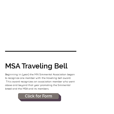
MSA Traveling Bell
Beginning in (year) the MN Simmental Association began
to recognize one member with the traveling bell award.
This award recognizes an association member who went
above and beyond that year promoting the Simmental
breed and the MSA and its members.
Click for Form