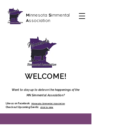
M
innesota
S
immental
A
ssociation
WELCOME!
Want to stay up to date on the happenings of the
MN Simmental Assoc
iation?
Like us on Facebook
:
Minnesota Simmental Association
Check out Upcoming Events:
click to view