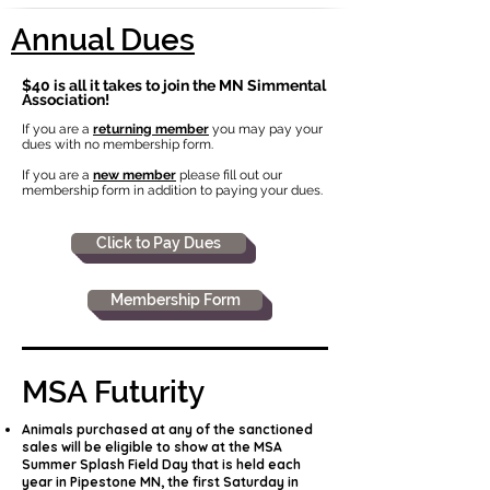
Annual Dues
$40 is all it takes to join the MN Simmental
Association!
If you are a
returning member
you may pay your
dues with no membership form.
If you are a
new member
please fill out our
membership form in addition to paying your dues.
Click to Pay Dues
Membership Form
MSA Futurity
Animals purchased at any of the sanctioned
sales will be eligible to show at the MSA
Summer Splash Field Day that is held each
year in Pipestone MN, the first Saturday in