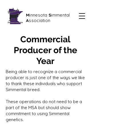
M
innesota
S
immental
A
ssociation
Commercial
Producer of the
Year
Being able to recognize a commercial
producer is just one of the ways we like
to thank these individuals who support
Simmental breed.
These operations do not need to be a
part of the MSA but should show
commitment to using Simmental
genetics.