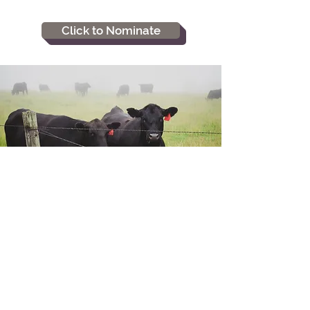
Click to Nominate
Home
Scholarships
Join MSA
Newsletters
Members
Gallery
Upcoming Events
Awards
Juniors
ASA